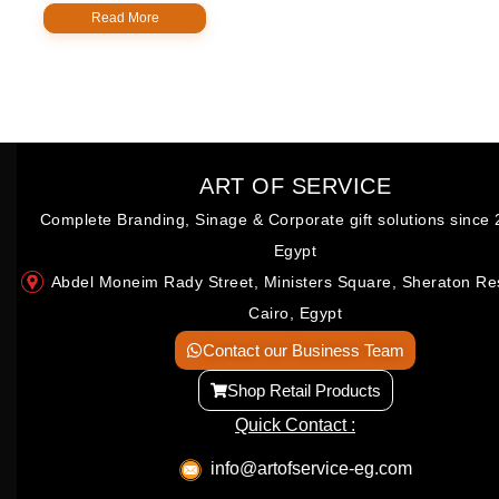
Read More
ART OF SERVICE
Complete Branding, Sinage & Corporate gift solutions since 
Egypt
Abdel Moneim Rady Street, Ministers Square, Sheraton Re
Cairo, Egypt
Contact our Business Team
Shop Retail Products
Quick Contact :
info@artofservice-eg.com