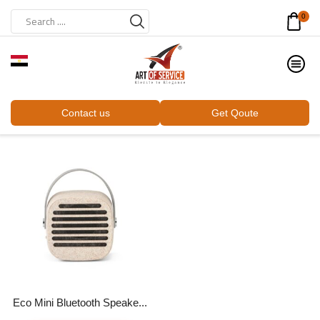
0
Contact us
Get Qoute
Eco Mini Bluetooth Speake...